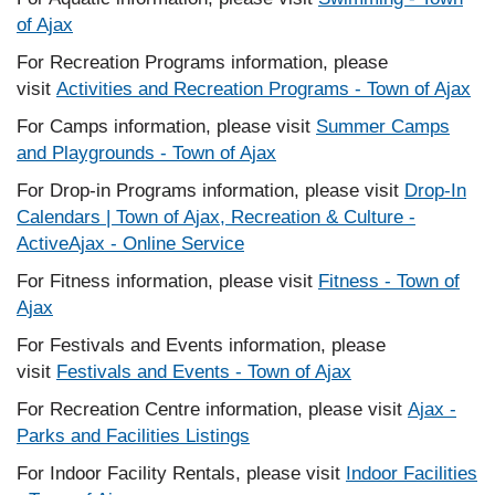
of Ajax
For Recreation Programs information, please
visit
Activities and Recreation Programs - Town of Ajax
For Camps information, please visit
Summer Camps
and Playgrounds - Town of Ajax
For Drop-in Programs information, please visit
Drop-In
Calendars | Town of Ajax, Recreation & Culture -
ActiveAjax - Online Service
For Fitness information, please visit
Fitness - Town of
Ajax
For Festivals and Events information, please
visit
Festivals and Events - Town of Ajax
For Recreation Centre information, please visit
Ajax -
Parks and Facilities Listings
For Indoor Facility Rentals, please visit
Indoor Facilities