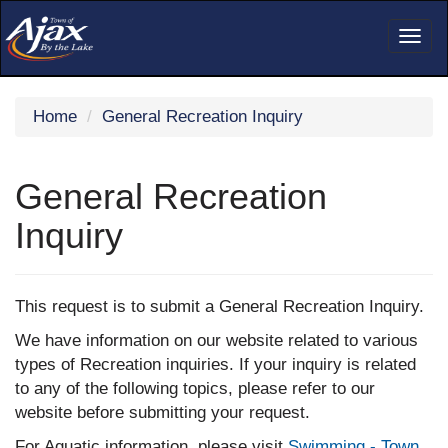
Togg
navig
Home
General Recreation Inquiry
General Recreation
Inquiry
This request is to submit a General Recreation Inquiry.
We have information on our website related to various
types of Recreation inquiries. If your inquiry is related
to any of the following topics, please refer to our
website before submitting your request.
For Aquatic information, please visit
Swimming - Town