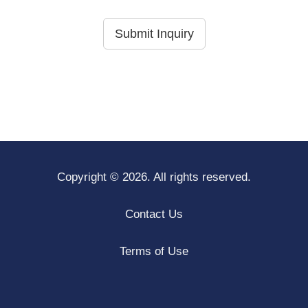
Submit Inquiry
Copyright © 2026. All rights reserved.
Contact Us
Terms of Use