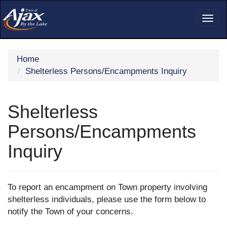
Togg
navig
Home
Shelterless Persons/Encampments Inquiry
Shelterless
Persons/Encampments
Inquiry
To report an encampment on Town property involving
shelterless individuals, please use the form below to
notify the Town of your concerns.