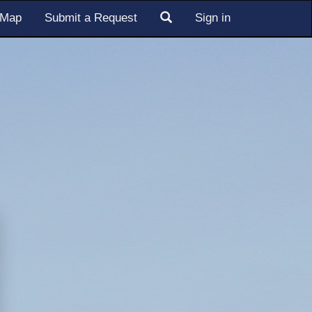
s Map
Submit a Request
Sign in