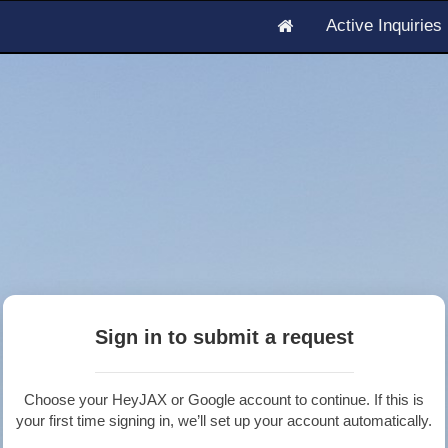
Active Inquirie
Sign in to submit a request
Choose your HeyJAX or Google account to continue. If this is
your first time signing in, we’ll set up your account automatically.