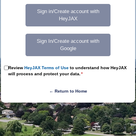
Sign in/Create account with
HeyJAX
Sign In/Create account with
Google
Review
HeyJAX Terms of Use
to understand how HeyJAX
will process and protect your data.
*
← Return to Home