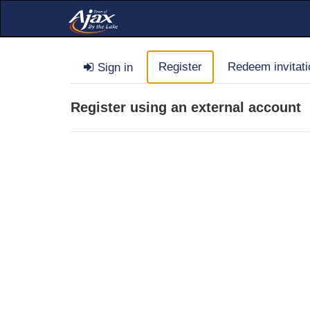
Register
Redeem invitati
Sign in
Register using an external account