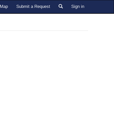
s Map
Submit a Request
Sign in