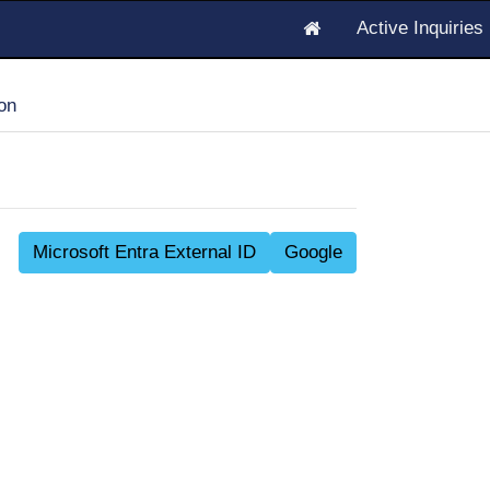
Active Inquirie
on
Microsoft Entra External ID
Google